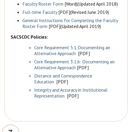
Faculty Roster Form
[Word)(Updated April 2018)
Full-time Faculty
[PDF](Revised June 2019)
General Instructions for Completing the Faculty
Roster Form
[PDF](Updated April 2019)
SACSCOC Policies:
Core Requirement 5.1:Documenting an
Alternative Approach
[PDF]
Core Requirement 3.1.b: Documenting an
Alternative Approach
[PDF]
Distance and Correspondence
Education
[PDF]
Integrity and Accuracy in Institutional
Representation
[PDF]