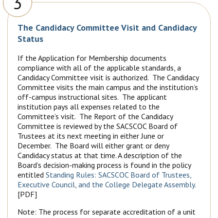
3
The Candidacy Committee Visit and Candidacy
Status
If the Application for Membership documents
compliance with all of the applicable standards, a
Candidacy Committee visit is authorized. The Candidacy
Committee visits the main campus and the institution’s
off-campus instructional sites. The applicant
institution pays all expenses related to the
Committee’s visit. The Report of the Candidacy
Committee is reviewed by the SACSCOC Board of
Trustees at its next meeting in either June or
December. The Board will either grant or deny
Candidacy status at that time. A description of the
Board’s decision-making process is found in the policy
entitled
Standing Rules: SACSCOC Board of Trustees,
Executive Council, and the College Delegate Assembly.
[PDF]
Note: The process for separate accreditation of a unit