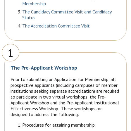
Membership
The Candidacy Committee Visit and Candidacy
Status
The Accreditation Committee Visit
1
The Pre-Applicant Workshop
Prior to submitting an Application for Membership, all
prospective applicants (including campuses of member
institutions seeking separate accreditation) are required
to participate in two virtual workshops: the Pre-
Applicant Workshop and the Pre-Applicant Institutional
Effectiveness Workshop. These workshops are
designed to address the following:
Procedures for attaining membership.