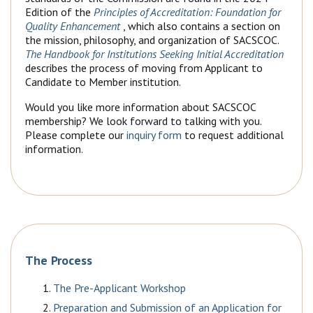
Edition of the
Principles of Accreditation: Foundation for
Quality Enhancement
, which also contains a section on
the mission, philosophy, and organization of SACSCOC.
The Handbook for Institutions Seeking Initial Accreditation
describes the process of moving from Applicant to
Candidate to Member institution.
Would you like more information about SACSCOC
membership? We look forward to talking with you.
Please complete our
inquiry form
to request additional
information.
The Process
The Pre-Applicant Workshop
Preparation and Submission of an Application for