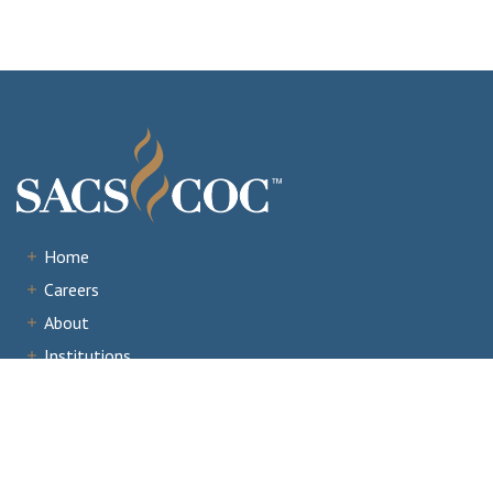
Home
Careers
About
Institutions
Accreditation
Documents
News & Events
Staff Portal