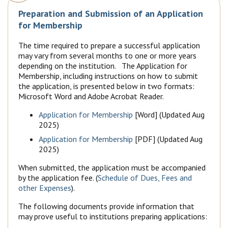
Preparation and Submission of an Application
for Membership
The time required to prepare a successful application
may vary from several months to one or more years
depending on the institution. The Application for
Membership, including instructions on how to submit
the application, is presented below in two formats:
Microsoft Word and Adobe Acrobat Reader.
Application for Membership
[Word] (Updated Aug
2025)
Application for Membership
[PDF] (Updated Aug
2025)
When submitted, the application must be accompanied
by the application fee. (
Schedule of Dues, Fees and
other Expenses
).
The following documents provide information that
may prove useful to institutions preparing applications: