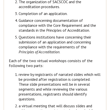
The organization of SACSCOC and the
accreditation procedures.
Completion of an application.
Guidance concerning documentation of
compliance with the Core Requirement and the
standards in the Principles of Accreditation.
Questions institutions have concerning their
submission of an application and concerning
compliance with the requirements of the
Principles of Accreditation
.
Each of the two virtual workshops consists of the
following two parts:
review by registrants of narrated slides which will
be provided after registration is completed.
These slide presentations will be in several
segments and while reviewing the various
presentations, registrants should identify
questions.
a virtual meeting that will discuss slides and