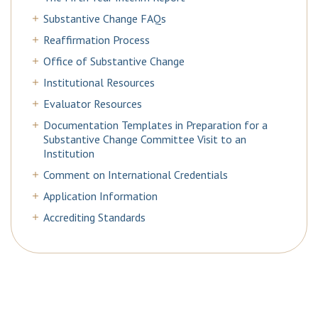
Substantive Change FAQs
Reaffirmation Process
Office of Substantive Change
Institutional Resources
Evaluator Resources
Documentation Templates in Preparation for a
Substantive Change Committee Visit to an
Institution
Comment on International Credentials
Application Information
Accrediting Standards