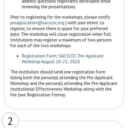
address questions registrants developed while
reviewing the presentations.
Prior to registering for the workshops, please notify
preapplication@sacscoc.org
) with your intent to
register, to ensure there is space for your preferred
date. The workshop will close registration when full.
Institutions may register a maximum of two persons
for each of the two workshops.
Registration Form: SACSCOC Pre-Applicant
Workshop August 20-21, 2026
The institution should send one registration form
listing both the person(s) attending the Pre-Applicant
Workshop and the person(s) attending the Pre-Applicant
Institutional Effectiveness Workshop along with the
fee (see Registration Forms).
2