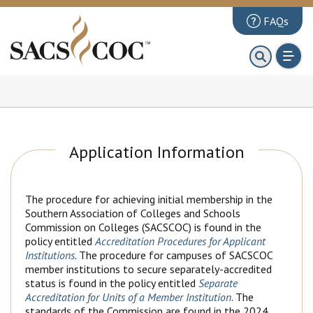
FAQs
About
First 100 Days
Principles Review
Institutions
Application Information
Accreditation
Documents
The procedure for achieving initial membership in the
Southern Association of Colleges and Schools
News & Events
Commission on Colleges (SACSCOC) is found in the
policy entitled
Accreditation Procedures for Applicant
Public Comments
Institutions
. The procedure for campuses of SACSCOC
member institutions to secure separately-accredited
status is found in the policy entitled
Separate
Accreditation for Units of a Member Institution
. The
standards of the Commission are found in the 2024