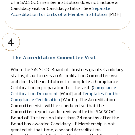
of a SACSCOC member institution does not include a
Candidacy visit or Candidacy status. See
Separate
Accreditation for Units of a Member Institution
[PDF].
4
The Accreditation Committee Visit
When the SACSCOC Board of Trustees grants Candidacy
status, it authorizes an Accreditation Committee visit
and directs the institution to complete a Compliance
Certification in preparation for the visit. (
Compliance
Certification Document
[Word] and
Templates for the
Compliance Certification
[Word] ) The Accreditation
Committee visit will be scheduled so that the
Committee report can be reviewed by the SACSCOC
Board of Trustees no later than 24 months after the
Board has awarded Candidacy. If Membership is not
granted at that time, a second Accreditation