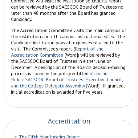
Committee will visit the institution so that its report
can be reviewed by the SACSCOC Board of Trustees no
later than 48 months after the Board has granted
Candidacy.
The Accreditation Committee visits the main campus of
the institution and off-campus instructional sites. The
Candidate institution pays all expenses related to the
visit. The Committee’s report (
Report of the
Accreditation Committee
[Word]) will be reviewed by
the SACSCOC Board of Trustees in either June or
December. A description of the Board’s decision-making
process is found in the policy entitled
Standing
Rules: SACSCOC Board of Trustees, Executive Council,
and the College Delegate Assembly
[Word] . If granted,
initial accreditation is awarded for five years.
Accreditation
The Fifth Year Interim Report