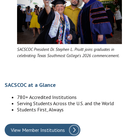
SACSCOC President Dr. Stephen L. Pruitt joins graduates in
celebrating Texas Southmost College's 2026 commencement.
SACSCOC at a Glance
780+ Accredited Institutions
Serving Students Across the U.S. and the World
Students First, Always
View Member Institutions