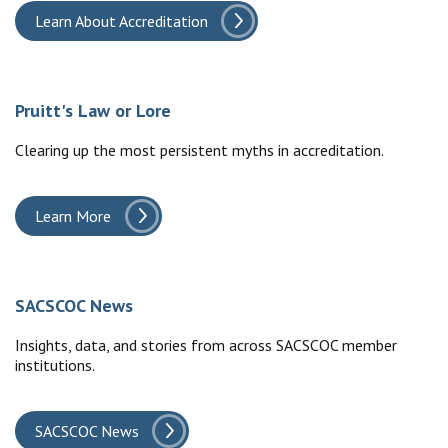
Learn About Accreditation
Pruitt's Law or Lore
Clearing up the most persistent myths in accreditation.
Learn More
SACSCOC News
Insights, data, and stories from across SACSCOC member
institutions.
SACSCOC News