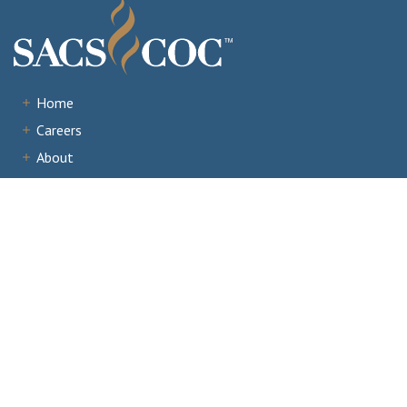
Home
Careers
About
Institutions
Accreditation
Documents
News & Events
Staff Portal
Institutional Portal
Evaluator/Volunteer Portal
Complaints and Third-Party Comments