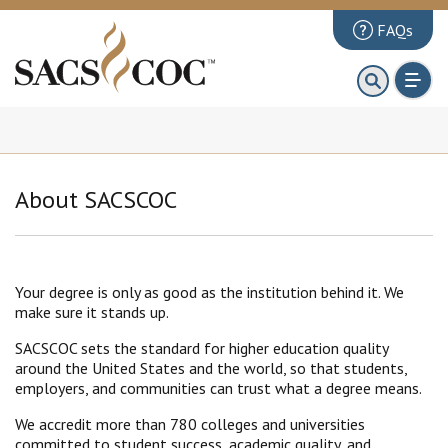
FAQs
About
First 100 Days
Principles Review
About SACSCOC
Institutions
Accreditation
Documents
Your degree is only as good as the institution behind it. We
make sure it stands up.
News & Events
SACSCOC sets the standard for higher education quality
Public Comments
around the United States and the world, so that students,
employers, and communities can trust what a degree means.
We accredit more than 780 colleges and universities
committed to student success, academic quality, and