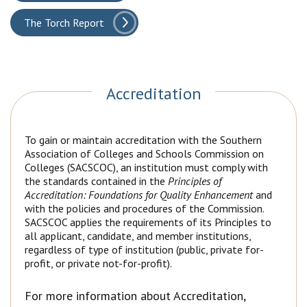
The Torch Report
Accreditation
To gain or maintain accreditation with the Southern
Association of Colleges and Schools Commission on
Colleges (SACSCOC), an institution must comply with
the standards contained in the
Principles of
Accreditation: Foundations for Quality Enhancement
and
with the policies and procedures of the Commission.
SACSCOC applies the requirements of its Principles to
all applicant, candidate, and member institutions,
regardless of type of institution (public, private for-
profit, or private not-for-profit).
For more information about Accreditation,