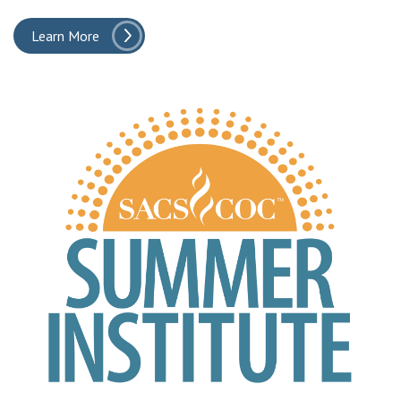
Learn More