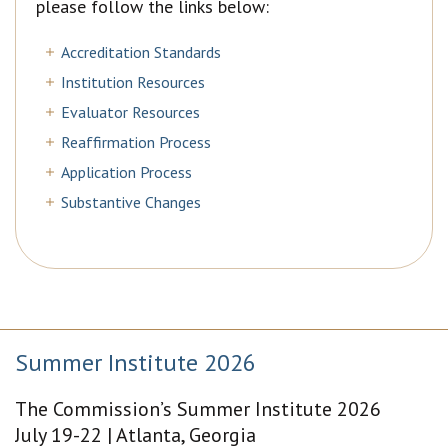
please follow the links below:
Accreditation Standards
Institution Resources
Evaluator Resources
Reaffirmation Process
Application Process
Substantive Changes
Summer Institute 2026
The Commission’s Summer Institute 2026
July 19-22 | Atlanta, Georgia