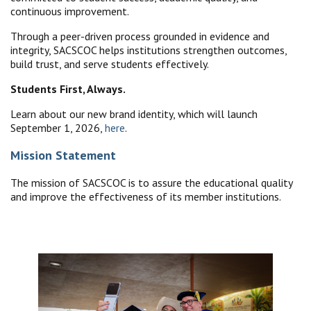
continuous improvement.
Through a peer-driven process grounded in evidence and
integrity, SACSCOC helps institutions strengthen outcomes,
build trust, and serve students effectively.
Students First, Always.
Learn about our new brand identity, which will launch
September 1, 2026,
here
.
Mission Statement
The mission of SACSCOC is to assure the educational quality
and improve the effectiveness of its member institutions.